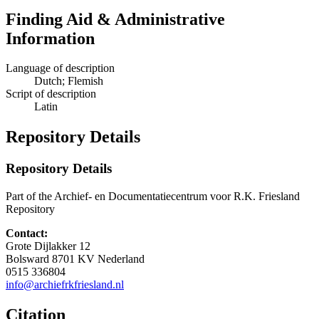
Finding Aid & Administrative
Information
Language of description
Dutch; Flemish
Script of description
Latin
Repository Details
Repository Details
Part of the Archief- en Documentatiecentrum voor R.K. Friesland
Repository
Contact:
Grote Dijlakker 12
Bolsward
8701 KV
Nederland
0515 336804
info@archiefrkfriesland.nl
Citation