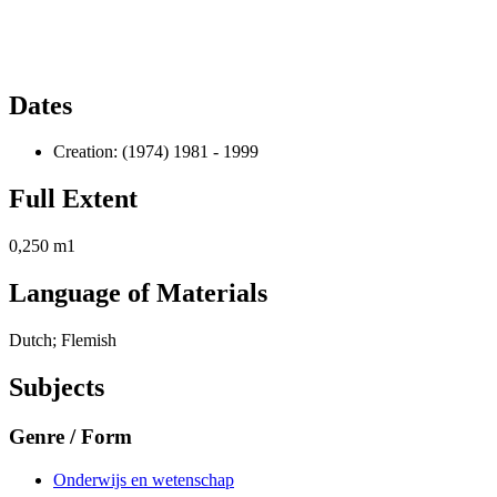
Dates
Creation: (1974) 1981 - 1999
Full Extent
0,250 m1
Language of Materials
Dutch; Flemish
Subjects
Genre / Form
Onderwijs en wetenschap