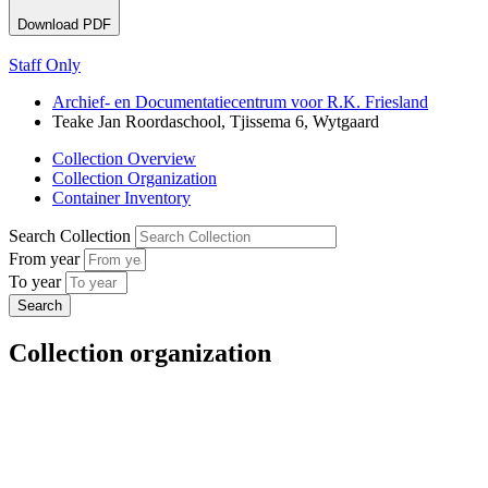
Download PDF
Staff Only
Archief- en Documentatiecentrum voor R.K. Friesland
Teake Jan Roordaschool, Tjissema 6, Wytgaard
Collection Overview
Collection Organization
Container Inventory
Search Collection
From year
To year
Collection organization