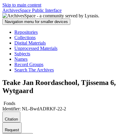
Skip to main content
ArchivesSpace Public Interface
Navigation menu for smaller devices
Repositories
Collections
Digital Materials
Unprocessed Materials
Subjects
Names
Record Groups
Search The Archives
Teake Jan Roordaschool, Tjissema 6,
Wytgaard
Fonds
Identifier:
NL-BwdADRKF-22-2
Citation
Request