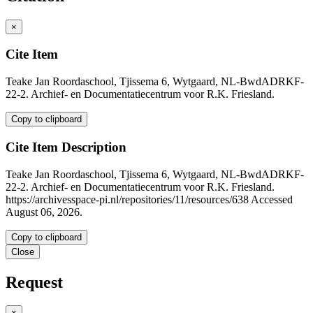
×
Cite Item
Teake Jan Roordaschool, Tjissema 6, Wytgaard, NL-BwdADRKF-
22-2. Archief- en Documentatiecentrum voor R.K. Friesland.
Copy to clipboard
Cite Item Description
Teake Jan Roordaschool, Tjissema 6, Wytgaard, NL-BwdADRKF-
22-2. Archief- en Documentatiecentrum voor R.K. Friesland.
https://archivesspace-pi.nl/repositories/11/resources/638 Accessed
August 06, 2026.
Copy to clipboard
Close
Request
×